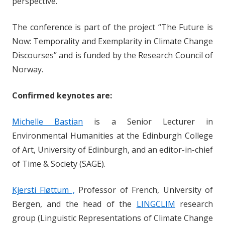
perspective.
The conference is part of the project “The Future is
Now: Temporality and Exemplarity in Climate Change
Discourses” and is funded by the Research Council of
Norway.
Confirmed keynotes are:
Michelle Bastian
is a Senior Lecturer in
Environmental Humanities at the Edinburgh College
of Art, University of Edinburgh, and an editor-in-chief
of Time & Society (SAGE).
Kjersti Fløttum ,
Professor of French, University of
Bergen, and the head of the
LINGCLIM
research
group (Linguistic Representations of Climate Change