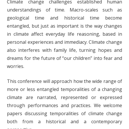
Climate change challenges established human
understandings of time. Macro-scales such as
geological time and historical time become
entangled, but just as important is the way changes
in climate affect everyday life reasoning, based in
personal experiences and immediacy. Climate change
also interferes with family life, turning hopes and
dreams for the future of “our children” into fear and
worries.
This conference will approach how the wide range of
more or less entangled temporalities of a changing
climate are narrated, represented or expressed
through performances and practices. We welcome
papers discussing temporalities of climate change
both from a historical and a contemporary