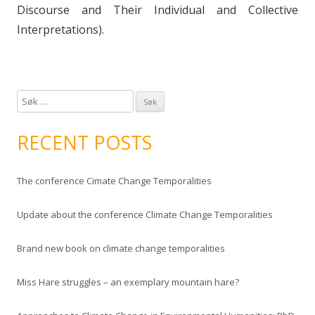
Discourse and Their Individual and Collective
Interpretations).
S
ø
k
RECENT POSTS
e
t
The conference Cimate Change Temporalities
t
e
Update about the conference Climate Change Temporalities
r
:
Brand new book on climate change temporalities
Miss Hare struggles – an exemplary mountain hare?