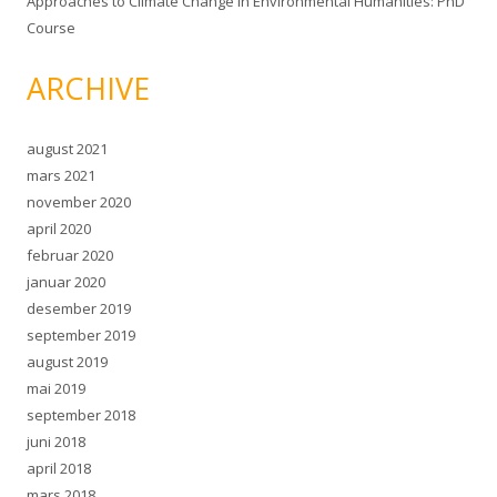
Approaches to Climate Change in Environmental Humanities: PhD
Course
ARCHIVE
august 2021
mars 2021
november 2020
april 2020
februar 2020
januar 2020
desember 2019
september 2019
august 2019
mai 2019
september 2018
juni 2018
april 2018
mars 2018