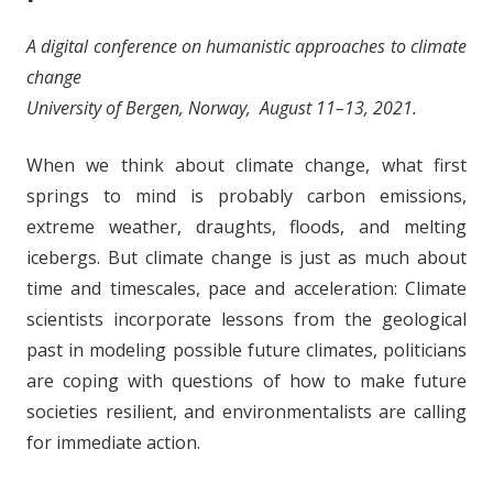
A digital conference on humanistic approaches to climate
change
University of Bergen, Norway, August 11–13, 2021.
When we think about climate change, what first
springs to mind is probably carbon emissions,
extreme weather, draughts, floods, and melting
icebergs. But climate change is just as much about
time and timescales, pace and acceleration: Climate
scientists incorporate lessons from the geological
past in modeling possible future climates, politicians
are coping with questions of how to make future
societies resilient, and environmentalists are calling
for immediate action.