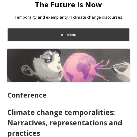
The Future is Now
Temporality and exemplarity in climate change discourses
Menu
Skip
to
content
Conference
Climate change temporalities:
Narratives, representations and
practices