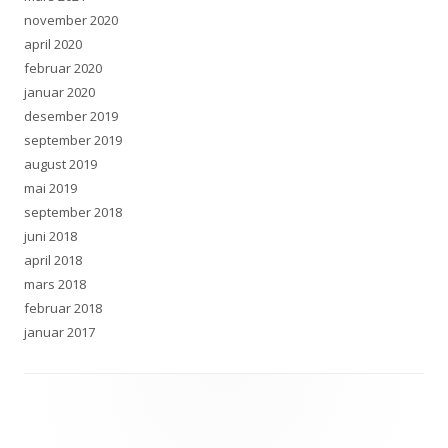
november 2020
april 2020
februar 2020
januar 2020
desember 2019
september 2019
august 2019
mai 2019
september 2018
juni 2018
april 2018
mars 2018
februar 2018
januar 2017