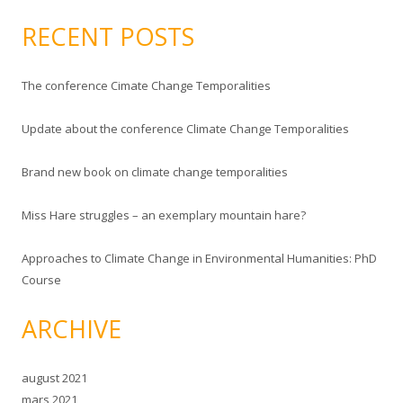
ø
k
RECENT POSTS
e
t
The conference Cimate Change Temporalities
t
e
Update about the conference Climate Change Temporalities
r
:
Brand new book on climate change temporalities
Miss Hare struggles – an exemplary mountain hare?
Approaches to Climate Change in Environmental Humanities: PhD
Course
ARCHIVE
august 2021
mars 2021