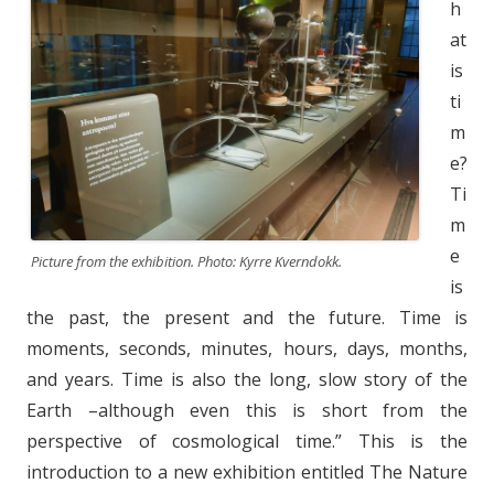
h
at
is
ti
m
e?
Ti
m
e
Picture from the exhibition. Photo: Kyrre Kverndokk.
is
the past, the present and the future. Time is
moments, seconds, minutes, hours, days, months,
and years. Time is also the long, slow story of the
Earth –although even this is short from the
perspective of cosmological time.” This is the
introduction to a new exhibition entitled The Nature