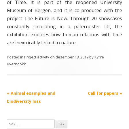
of Time. It is part of the reopened University
Museum of Bergen, and it is co-produced with the
project The Future is Now. Through 20 showcases
constantly circulating in a paternoster lift, the
exhibition explores how human relations with time
are inextricably linked to nature.
Posted in
Project activity
on
desember 18, 2019
by
Kyrre
Kverndokk
.
Post
«
Animal examples and
Call for papers
»
navigation
biodiversity loss
S