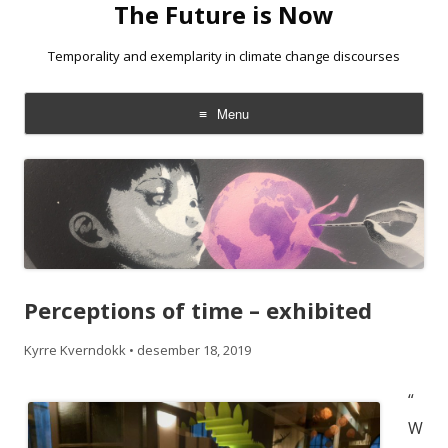
The Future is Now
Temporality and exemplarity in climate change discourses
Menu
Skip
to
content
Perceptions of time – exhibited
Kyrre Kverndokk
•
desember 18, 2019
“
W